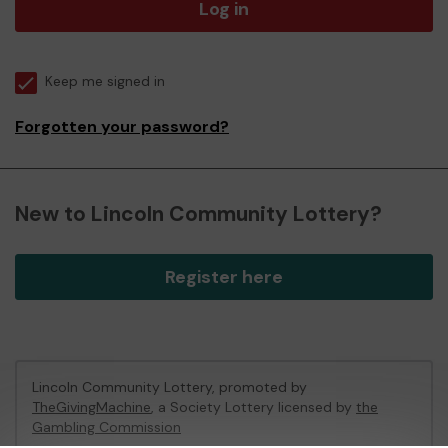
Log in
Keep me signed in
Forgotten your password?
New to Lincoln Community Lottery?
Register here
Lincoln Community Lottery, promoted by
TheGivingMachine
, a Society Lottery licensed by
the
Gambling Commission