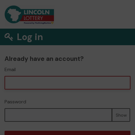
Log in
Already have an account?
Email
Password
Show