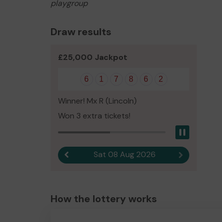
playgroup
Draw results
£25,000 Jackpot
6
1
7
8
6
2
Winner! Mx R (Lincoln)
Won 3 extra tickets!
Pause
Sat 08 Aug 2026
Previous result
Next result
How the lottery works