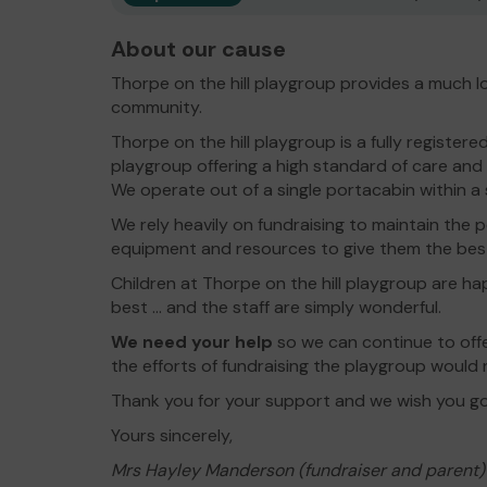
About our cause
Thorpe on the hill playgroup provides a much l
community.
Thorpe on the hill playgroup is a fully registered
playgroup offering a high standard of care and 
We operate out of a single portacabin within a
We rely heavily on fundraising to maintain the 
equipment and resources to give them the best
Children at Thorpe on the hill playgroup are h
best ... and the staff are simply wonderful.
We need your help
so we can continue to off
the efforts of fundraising the playgroup would 
Thank you for your support and we wish you go
Yours sincerely,
Mrs Hayley Manderson (fundraiser and parent) a