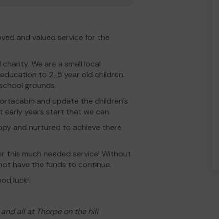
oved and valued service for the
 charity. We are a small local
education to 2-5 year old children.
 school grounds.
portacabin and update the children’s
 early years start that we can.
appy and nurtured to achieve there
er this much needed service! Without
not have the funds to continue.
od luck!
nd all at Thorpe on the hill