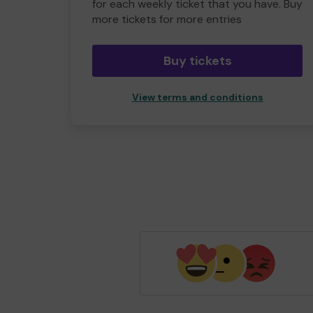
for each weekly ticket that you have. Buy
more tickets for more entries
Buy tickets
View terms and conditions