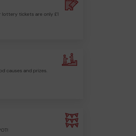
r lottery tickets are only £1
od causes and prizes.
POT!