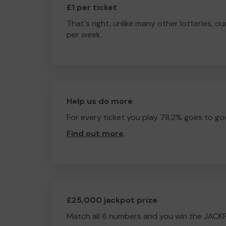
£1 per ticket
That's right, unlike many other lotteries, ou
per week.
Help us do more
For every ticket you play 78.2% goes to go
Find out more
.
£25,000 jackpot prize
Match all 6 numbers and you win the JACK