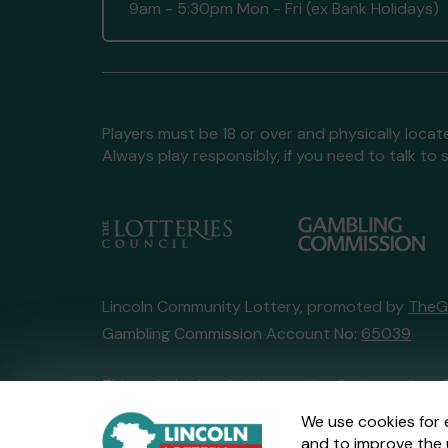
9am - 5:30pm Mon - Fri (ex Bank Holidays)
Players must be 18 or over and physically locate
Always play responsibly, if you need to talk 
Lincoln Community Lottery, promoted by
TheG
Gambling Commission Account No:
65039
This website is administered by Gatherwell, an 
Account No
36893
.
We use cookies for 
and to improve the 