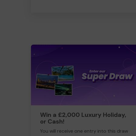
Win a £2,000 Luxury Holiday,
or Cash!
You will receive one entry into this draw