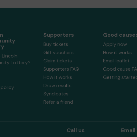
ln
Supporters
Good cause
unity
Buy tickets
Apply now
ry
Gift vouchers
How it works
 Lincoln
Claim tickets
Email leaflet
ity Lottery?
Supporters FAQ
Good cause F
How it works
Getting starte
Draw results
policy
Syndicates
Refer a friend
Call us
Email