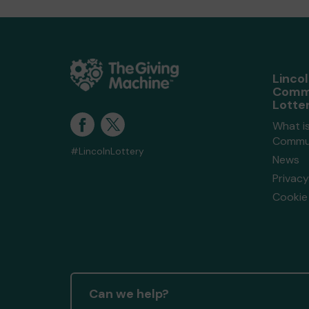
Linco
Comm
Lotte
What is
Commun
#LincolnLottery
News
Privacy
Cookie 
Can we help?