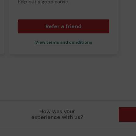
help out a good cause.
Refer a friend
View terms and conditions
How was your
experience with us?