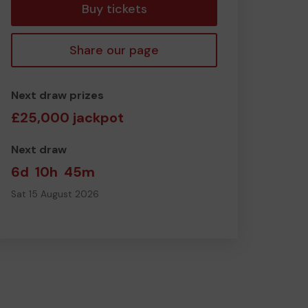
Buy tickets
Share our page
Next draw prizes
£25,000 jackpot
Next draw
6d
10h
45m
Sat 15 August 2026