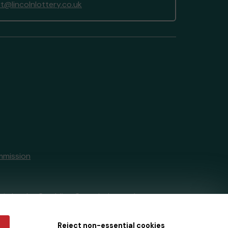
t@lincolnlottery.co.uk
mmission
tain by
the Gambling Commission
under
Reject non-essential cookies