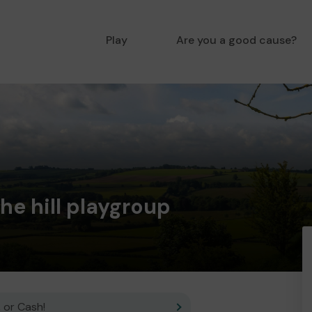
Play
Are you a good cause?
he hill playgroup
 or Cash!