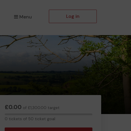
Log in
Menu
£0.00
of £1,300.00 target
0
0 tickets of 50 ticket goal
tickets