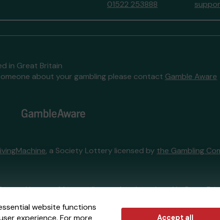
01522 253888
suppor
d in Great Britain
to someone about your gambling please contact
Gamble Aware
ivingMachine
, a Society Lottery licensed by
the Gambling Co
External Lottery Manager licensed and regulated in Great Bri
essential website functions
user experience. For more
Accept all