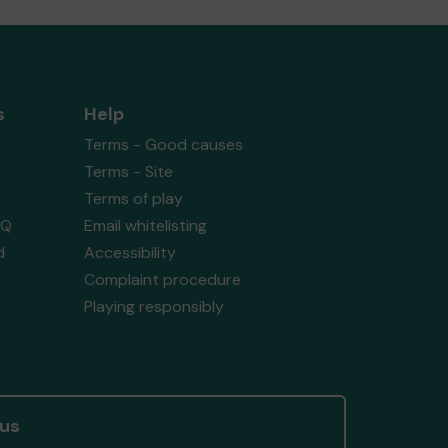
s
Help
Terms - Good causes
Terms - Site
Terms of play
AQ
Email whitelisting
d
Accessibility
Complaint procedure
Playing responsibly
 us