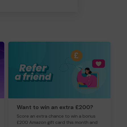
Want to win an extra £200?
Score an extra chance to win a bonus
£200 Amazon gift card this month and