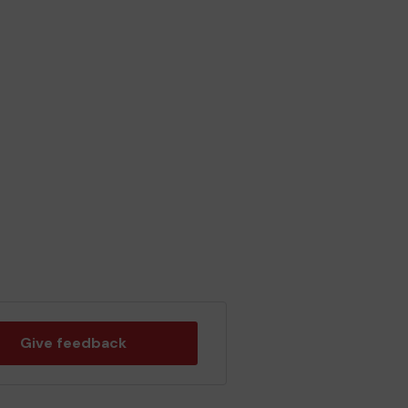
Give feedback