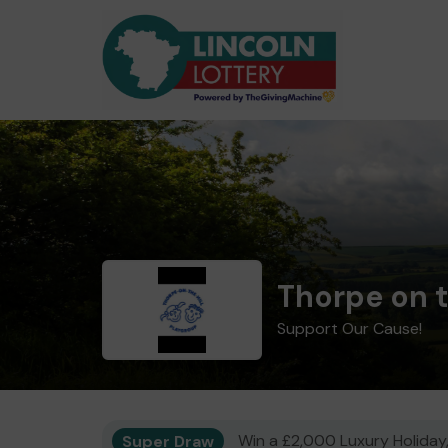
Thorpe on t
Support Our Cause!
Super Draw
Win a £2,000 Luxury Holiday,