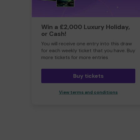
Win a £2,000 Luxury Holiday,
or Cash!
You will receive one entry into this draw
for each weekly ticket that you have. Buy
more tickets for more entries
Buy tickets
View terms and conditions