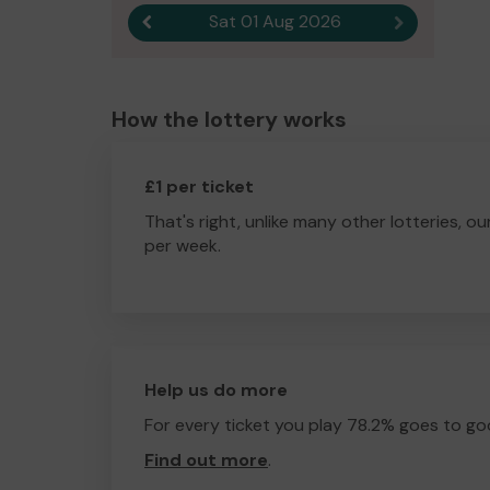
Sat 01 Aug 2026
Previous result
Next result
How the lottery works
£1 per ticket
That's right, unlike many other lotteries, ou
per week.
Help us do more
For every ticket you play 78.2% goes to go
Find out more
.