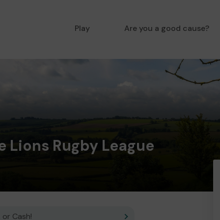
Play
Are you a good cause?
re Lions Rugby League
 or Cash!