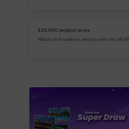
£25,000 jackpot prize
Match all 6 numbers and you win the JACK