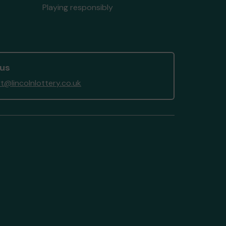
Playing responsibly
 us
t@lincolnlottery.co.uk