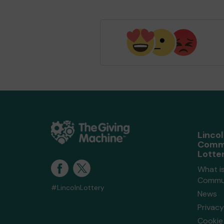
Linco
Comm
Lotte
What is
Commun
#LincolnLottery
News
Privacy
Cookie 