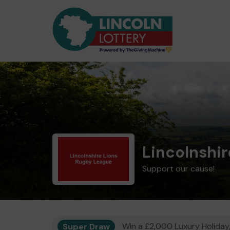
Lincolnshi
Support our cause!
Super Draw
Win a £2,000 Luxury Holiday,