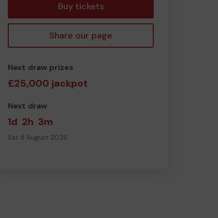
Buy tickets
Share our page
Next draw prizes
£25,000 jackpot
Next draw
1d
2h
3m
Sat 8 August 2026