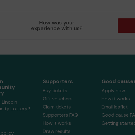
How was your
experience with us?
ln
Supporters
Good cause
unity
Buy tickets
Apply now
ry
Gift vouchers
How it works
 Lincoln
Claim tickets
Email leaflet
ity Lottery?
Supporters FAQ
Good cause F
How it works
Getting starte
Draw results
policy