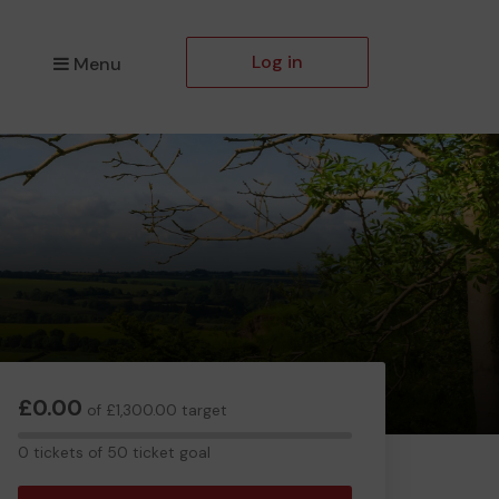
Log in
Menu
£0.00
of £1,300.00 target
0
0 tickets of 50 ticket goal
tickets