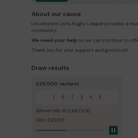
About our cause
Lincolnshire Lions Rugby League provides a muc
community.
We need your help
so we can continue to off
Thank you for your support and good luck!
Draw results
£25,000 Jackpot
1
6
7
3
4
5
Winner! Ms W (LINCOLN)
Won £25.00!
Pause