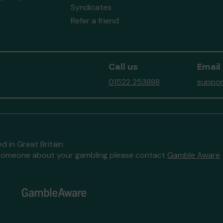
Syndicates
Refer a friend
Call us
Email
01522 253888
suppor
d in Great Britain
to someone about your gambling please contact
Gamble Aware