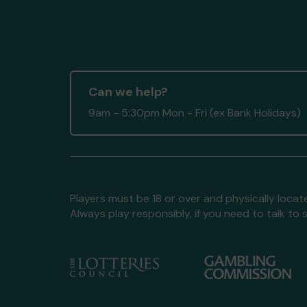
Can we help?
9am - 5:30pm Mon - Fri (ex Bank Holidays)
Players must be 18 or over and physically locate
Always play responsibly, if you need to talk 