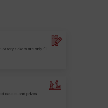
r lottery tickets are only £1
od causes and prizes.