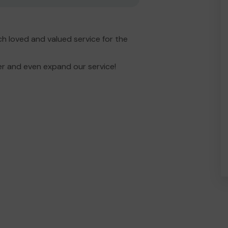
h loved and valued service for the
er and even expand our service!