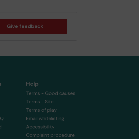
Give feedback
s
Help
Terms - Good causes
Terms - Site
Terms of play
AQ
Email whitelisting
d
Accessibility
Complaint procedure