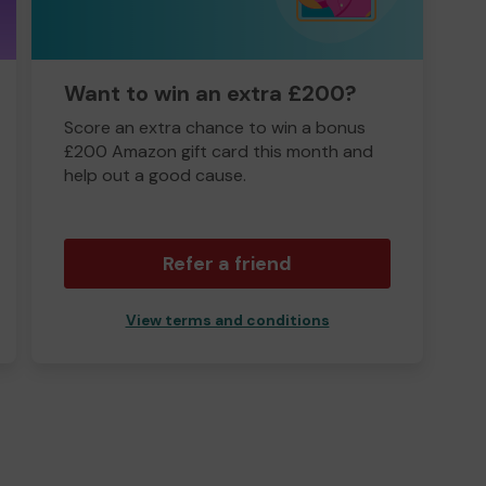
Want to win an extra £200?
Score an extra chance to win a bonus
£200 Amazon gift card this month and
help out a good cause.
Refer a friend
View terms and conditions