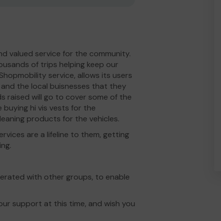
nd valued service for the community.
usands of trips helping keep our
hopmobility service, allows its users
 and the local buisnesses that they
s raised will go to cover some of the
e buying hi vis vests for the
leaning products for the vehicles.
rvices are a lifeline to them, getting
ing.
berated with other groups, to enable
ur support at this time, and wish you