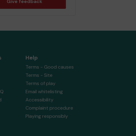
Give feedback
s
Help
Terms - Good causes
Terms - Site
Terms of play
AQ
Email whitelisting
d
Accessibility
Complaint procedure
Playing responsibly