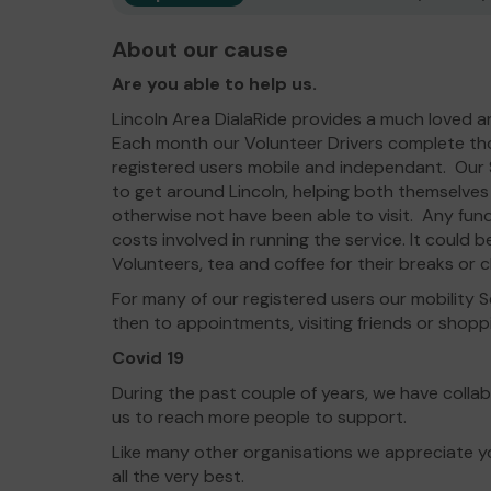
About our cause
Are you able to help us.
Lincoln Area DialaRide provides a much loved a
Each month our Volunteer Drivers complete tho
registered users mobile and independant. Our S
to get around Lincoln, helping both themselves
otherwise not have been able to visit. Any fund
costs involved in running the service. It could b
Volunteers, tea and coffee for their breaks or c
For many of our registered users our mobility Se
then to appointments, visiting friends or shopp
Covid 19
During the past couple of years, we have colla
us to reach more people to support.
Like many other organisations we appreciate yo
all the very best.