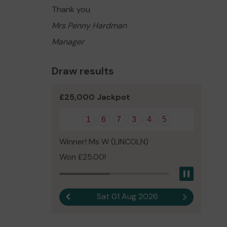
Thank you
Mrs Penny Hardman
Manager
Draw results
£25,000 Jackpot
1
6
7
3
4
5
Winner! Ms W (LINCOLN)
Won £25.00!
Pause
Sat 01 Aug 2026
Previous result
Next result