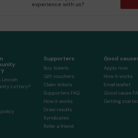
experience with us?
ln
Supporters
Good cause
unity
Buy tickets
Apply now
ry
Gift vouchers
How it works
 Lincoln
Claim tickets
Email leaflet
ity Lottery?
Supporters FAQ
Good cause F
How it works
Getting starte
Draw results
policy
Syndicates
Refer a friend