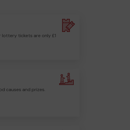
r lottery tickets are only £1
od causes and prizes.