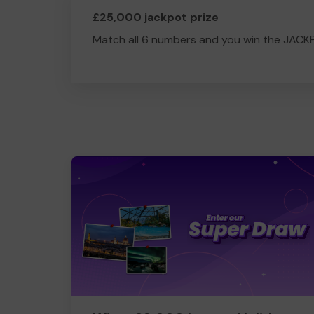
£25,000 jackpot prize
Match all 6 numbers and you win the JACK