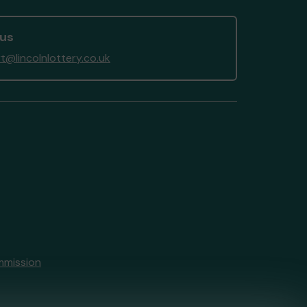
 us
t@lincolnlottery.co.uk
mmission