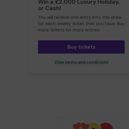
Win a £2,000 Luxury Holiday,
or Cash!
You will receive one entry into this draw
for each weekly ticket that you have. Buy
more tickets for more entries
Buy tickets
View terms and conditions