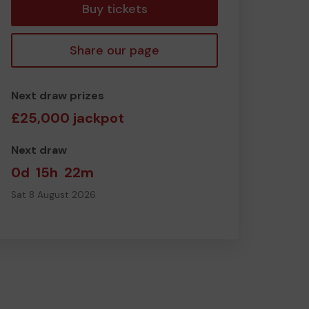
Buy tickets
Share our page
Next draw prizes
£25,000 jackpot
Next draw
0d
15h
22m
Sat 8 August 2026