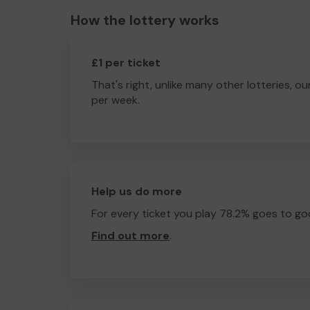
How the lottery works
£1 per ticket
That's right, unlike many other lotteries, ou
per week.
Help us do more
For every ticket you play 78.2% goes to go
Find out more
.