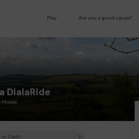
Play
Are you a good cause?
a DialaRide
 Mobile
 or Cash!