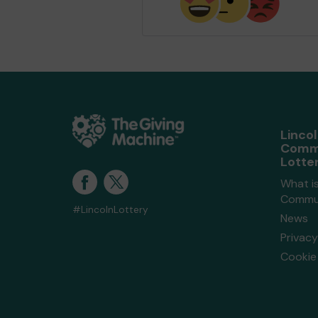
Linco
Comm
Lotte
What is
Commun
#LincolnLottery
News
Privacy
Cookie 