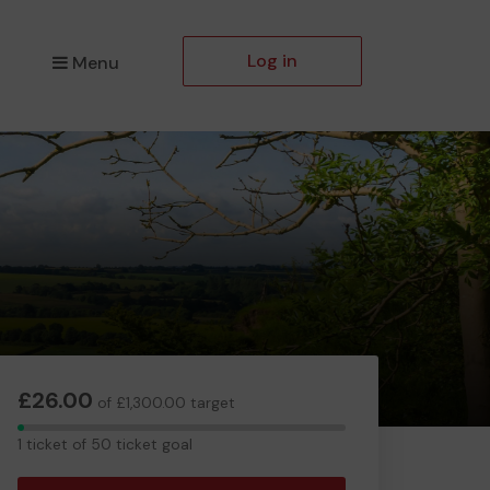
Log in
Menu
£26.00
of £1,300.00 target
1
1 ticket of 50 ticket goal
ticket