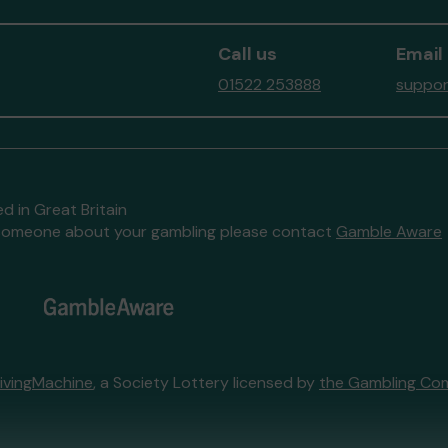
Call us
Email
01522 253888
suppor
d in Great Britain
to someone about your gambling please contact
Gamble Aware
ivingMachine
, a Society Lottery licensed by
the Gambling Co