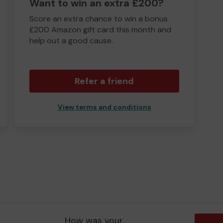
Want to win an extra £200?
Score an extra chance to win a bonus
£200 Amazon gift card this month and
help out a good cause.
Refer a friend
View terms and conditions
How was your