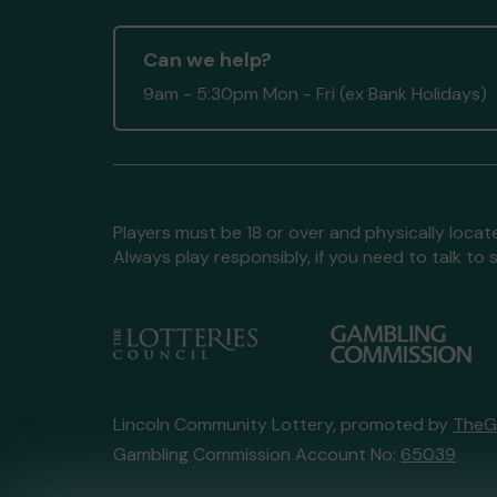
Can we help?
9am - 5:30pm Mon - Fri (ex Bank Holidays)
Players must be 18 or over and physically locate
Always play responsibly, if you need to talk 
Lincoln Community Lottery, promoted by
TheG
Gambling Commission Account No:
65039