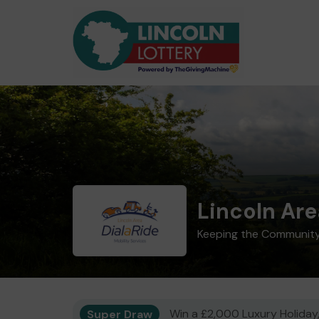
Lincoln Are
Keeping the Community
Super Draw
Win a £2,000 Luxury Holiday,