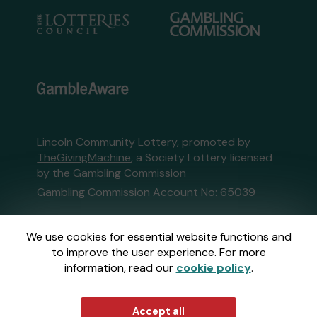
Lincoln Community Lottery, promoted by
TheGivingMachine
, a Society Lottery licensed
by
the Gambling Commission
Gambling Commission Account No:
65039
This website is administered by Gatherwell, an
We use cookies for essential website functions and
External Lottery Manager licensed and
to improve the user experience. For more
regulated in Great Britain by
the Gambling
information, read our
cookie policy
.
Commission
under Account No
36893
.
© 2026
Gatherwell
an
External Lottery
Accept all