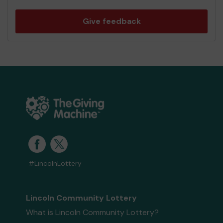
Give feedback
#LincolnLottery
Lincoln Community Lottery
What is Lincoln Community Lottery?