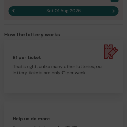
Sat 01 Aug 2026
Previous result
Next r
How the lottery works
£1 per ticket
That's right, unlike many other lotteries, our
lottery tickets are only £1 per week.
Help us do more