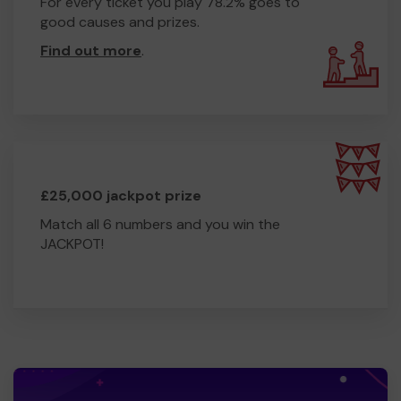
For every ticket you play 78.2% goes to
good causes and prizes.
Find out more
.
£25,000 jackpot prize
Match all 6 numbers and you win the
JACKPOT!