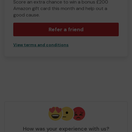
Score an extra chance to win a bonus £200
Amazon gift card this month and help out a
good cause.
Refer a friend
View terms and conditions
How was your experience with us?