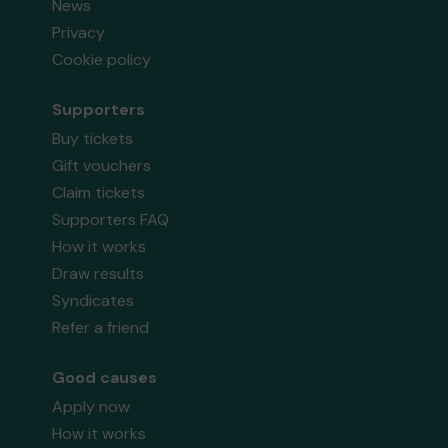
News
Privacy
Cookie policy
Supporters
Buy tickets
Gift vouchers
Claim tickets
Supporters FAQ
How it works
Draw results
Syndicates
Refer a friend
Good causes
Apply now
How it works