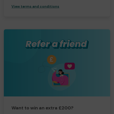
View terms and conditions
Want to win an extra £200?