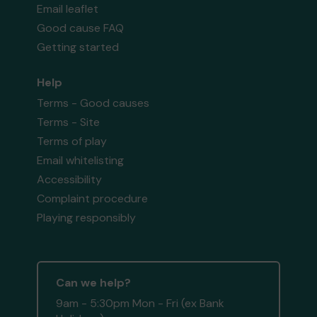
Email leaflet
Good cause FAQ
Getting started
Help
Terms - Good causes
Terms - Site
Terms of play
Email whitelisting
Accessibility
Complaint procedure
Playing responsibly
Can we help?
9am - 5:30pm Mon - Fri (ex Bank