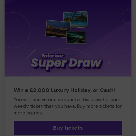
Win a £2,000 Luxury Holiday, or Cash!
You will receive one entry into this draw for each
weekly ticket that you have. Buy more tickets for
more entries
Buy tickets