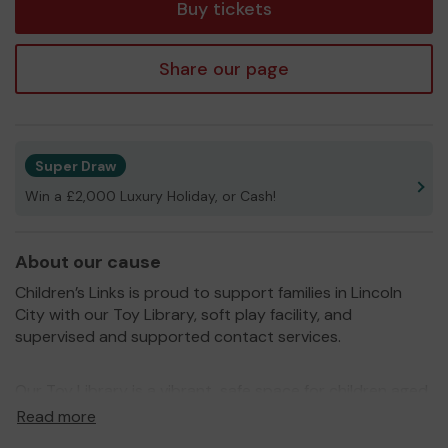
Buy tickets
Share our page
Super Draw
Win a £2,000 Luxury Holiday, or Cash!
About our cause
Children’s Links is proud to support families in Lincoln
City with our Toy Library, soft play facility, and
supervised and supported contact services.
Our Toy Library is a vibrant, safe space for children aged
0-5 to play, learn and explore. From a large ball pool to
Read more
role play, a baby focused area and a sensory room,