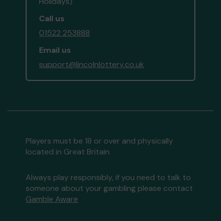
Holidays)
Call us
01522 253888
Email us
support@lincolnlottery.co.uk
Players must be 18 or over and physically
located in Great Britain
Always play responsibly, if you need to talk to
someone about your gambling please contact
Gamble Aware