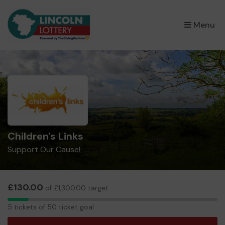
×
Menu
Children's Links
Support Our Cause!
£130.00
of £1,300.00 target
5
5 tickets of 50 ticket goal
tickets