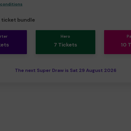
 conditions
ticket bundle
rter
Hero
P
kets
7 Tickets
10 
The next Super Draw is Sat 29 August 2026