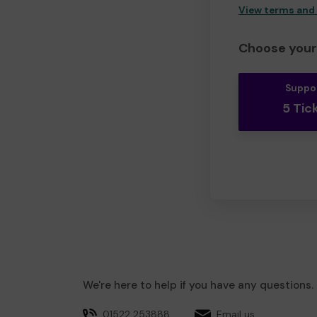
View terms and
Choose your 
Suppo
5 Tic
We're here to help if you have any questions.
01522 253888
Email us