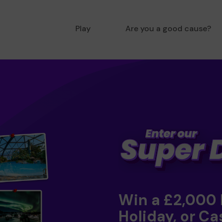
Play
Are you a good cause?
Win a £2,000
Holiday, or Ca