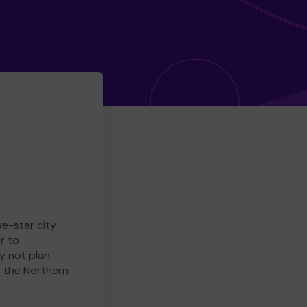
ve-star city
r to
y not plan
e the Northern