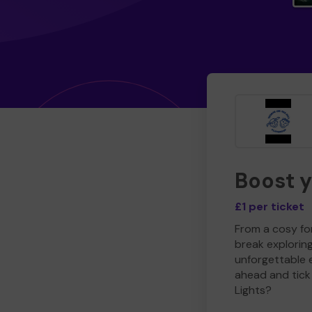
Boost 
£1 per ticket
From a cosy for
break explorin
unforgettable 
ahead and tick 
Lights?