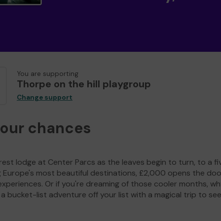
You are supporting
Thorpe on the hill playgroup
Change support
your chances
est lodge at Center Parcs as the leaves begin to turn, to a fi
g Europe's most beautiful destinations, £2,000 opens the doo
experiences. Or if you're dreaming of those cooler months, wh
a bucket-list adventure off your list with a magical trip to se