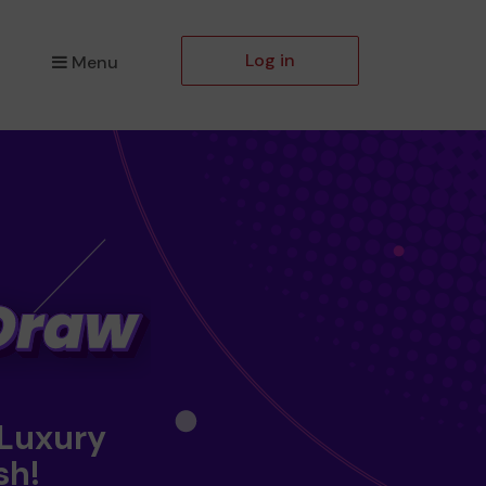
Log in
Menu
 Luxury
sh!