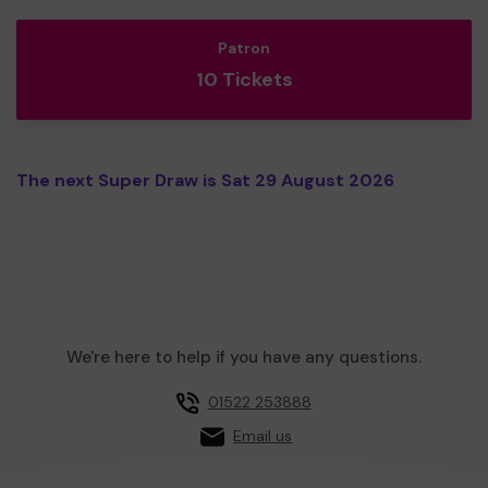
Patron
10 Tickets
The next Super Draw is Sat 29 August 2026
We're here to help if you have any questions.
01522 253888
Email us