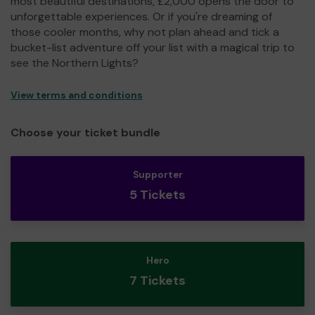
most beautiful destinations, £2,000 opens the door to
unforgettable experiences. Or if you're dreaming of
those cooler months, why not plan ahead and tick a
bucket-list adventure off your list with a magical trip to
see the Northern Lights?
View terms and conditions
Choose your ticket bundle
Supporter
5 Tickets
Hero
7 Tickets