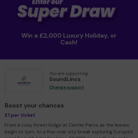
Win a £2,000 Luxury Holiday, or
Cash!
You are supporting
SoundLincs
Change support
Boost your chances
£1 per ticket
From a cosy forest lodge at Center Parcs as the leaves
begin to turn, to a five-star city break exploring Europe's