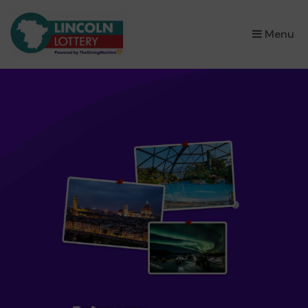
×
Menu