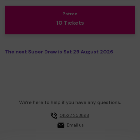
Patron
10 Tickets
The next Super Draw is Sat 29 August 2026
We're here to help if you have any questions.
01522 253888
Email us