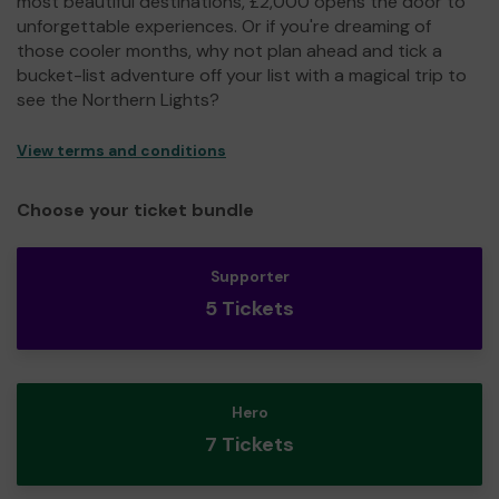
most beautiful destinations, £2,000 opens the door to
unforgettable experiences. Or if you're dreaming of
those cooler months, why not plan ahead and tick a
bucket-list adventure off your list with a magical trip to
see the Northern Lights?
View terms and conditions
Choose your ticket bundle
Supporter
5 Tickets
Hero
7 Tickets