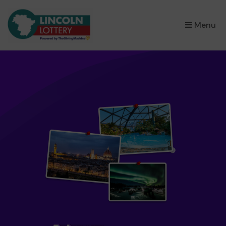
×
Menu