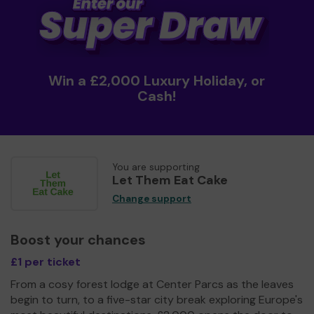
Win a £2,000 Luxury Holiday, or
Cash!
You are supporting
Let Them Eat Cake
Change support
Boost your chances
£1 per ticket
From a cosy forest lodge at Center Parcs as the leaves
begin to turn, to a five-star city break exploring Europe's