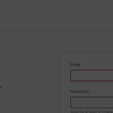
Email
e
Password
Must be at least 10 chara