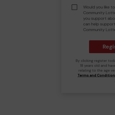
Would you like to
Community Lotte
you support abou
can help suppor
Community Lott
Regi
By clicking register to
18 years old and hav
relating to the age v
Terms and Conditio