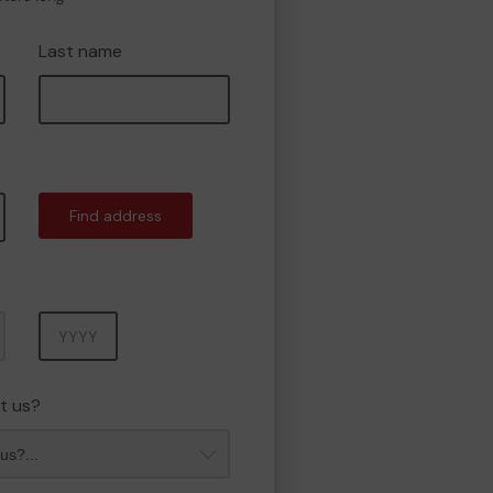
Last name
Find address
Year
t us?