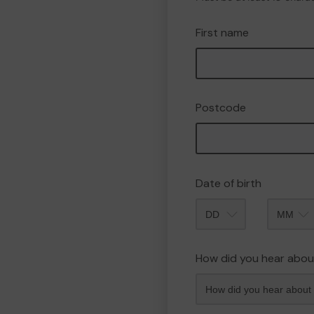
First name
Postcode
Date of birth
Month
How did you hear abou