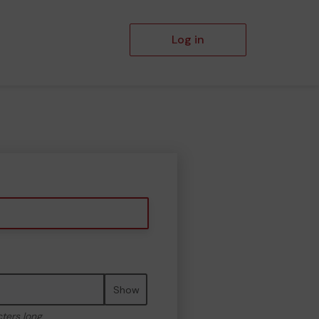
Log in
Show
cters long