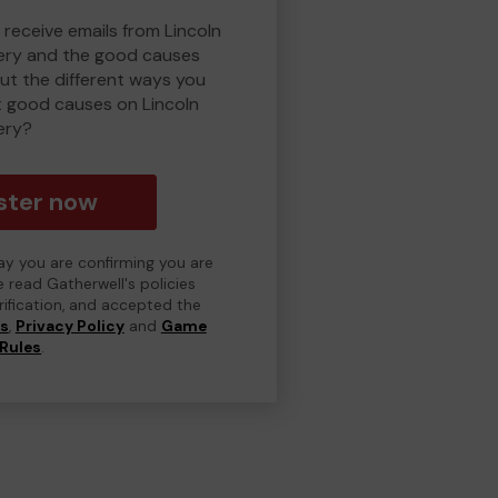
 receive emails from Lincoln
ry and the good causes
t the different ways you
t good causes on Lincoln
ery?
ster now
day you are confirming you are
e read Gatherwell's policies
erification, and accepted the
ns
,
Privacy Policy
and
Game
Rules
.