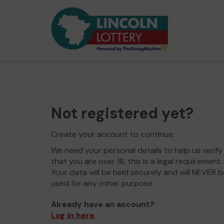
Not registered yet?
Create your account to continue.
We need your personal details to help us verify
that you are over 18, this is a legal requirement.
Your data will be held securely and will NEVER b
used for any other purpose.
Already have an account?
Log in here
.