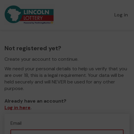
Log in
Not registered yet?
Create your account to continue.
We need your personal details to help us verify that you
are over 18, this is a legal requirement. Your data will be
held securely and will NEVER be used for any other
purpose.
Already have an account?
Log in here
.
Email