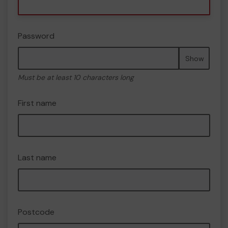
Password
Show
Must be at least 10 characters long
First name
Last name
Postcode