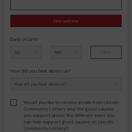
Find address
Date of birth
Month
Year
How did you hear about us?
Would you like to receive emails from Lincoln
Community Lottery and the good causes
you support about the different ways you
can help support good causes on Lincoln
Community Lottery?