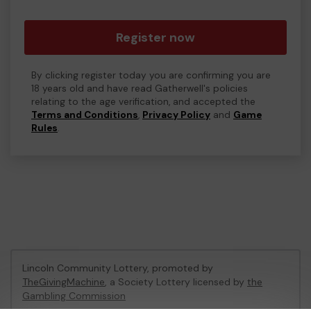
Register now
By clicking register today you are confirming you are
18 years old and have read Gatherwell's policies
relating to the age verification, and accepted the
Terms and Conditions
,
Privacy Policy
and
Game
Rules
.
Lincoln Community Lottery, promoted by
TheGivingMachine
, a Society Lottery licensed by
the
Gambling Commission