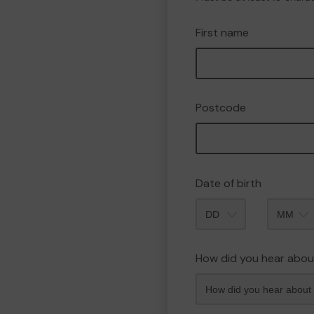
First name
Postcode
Date of birth
Month
How did you hear abou