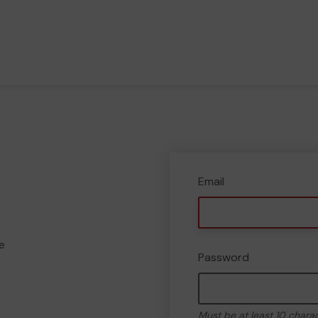
Email
e
Password
Must be at least 10 chara