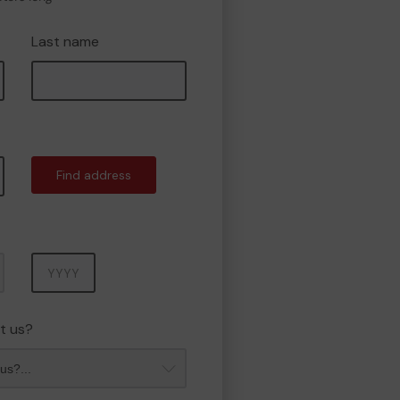
Last name
Find address
Year
t us?