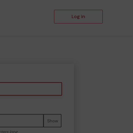
Log in
Show
cters long