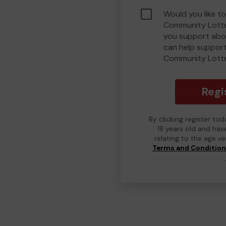
Would you like to
Community Lotte
you support abou
can help suppor
Community Lott
Regi
By clicking register to
18 years old and hav
relating to the age v
Terms and Conditio