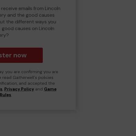
 receive emails from Lincoln
ry and the good causes
t the different ways you
t good causes on Lincoln
ery?
ster now
day you are confirming you are
e read Gatherwell's policies
erification, and accepted the
ns
,
Privacy Policy
and
Game
Rules
.