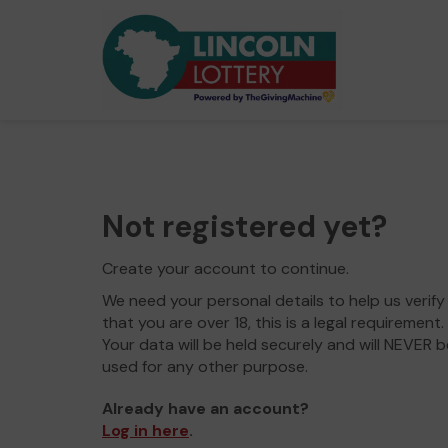
Not registered yet?
Create your account to continue.
We need your personal details to help us verify
that you are over 18, this is a legal requirement.
Your data will be held securely and will NEVER b
used for any other purpose.
Already have an account?
Log in here
.