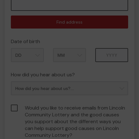
Find address
Date of birth
Month
Year
How did you hear about us?
Would you like to receive emails from Lincoln
Community Lottery and the good causes
you support about the different ways you
can help support good causes on Lincoln
Community Lottery?