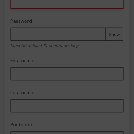
Password
Show
Must be at least 10 characters long
First name
Last name
Postcode