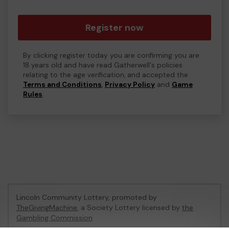
Register now
By clicking register today you are confirming you are
18 years old and have read Gatherwell's policies
relating to the age verification, and accepted the
Terms and Conditions
,
Privacy Policy
and
Game
Rules
.
Lincoln Community Lottery, promoted by
TheGivingMachine
, a Society Lottery licensed by
the
Gambling Commission