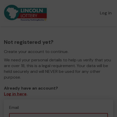
Log in
Not registered yet?
Create your account to continue.
We need your personal details to help us verify that you
are over 18, this is a legal requirement. Your data will be
held securely and will NEVER be used for any other
purpose.
Already have an account?
Log in here
.
Email