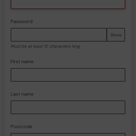
Password
Show
Must be at least 10 characters long
First name
Last name
Postcode