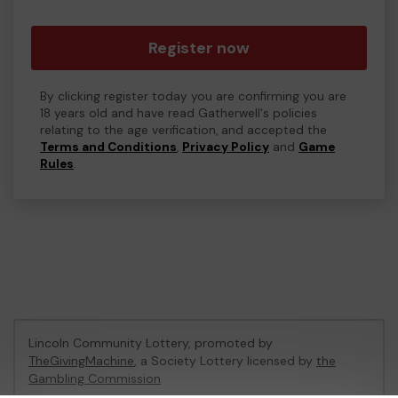
Register now
By clicking register today you are confirming you are
18 years old and have read Gatherwell's policies
relating to the age verification, and accepted the
Terms and Conditions
,
Privacy Policy
and
Game
Rules
.
Lincoln Community Lottery, promoted by
TheGivingMachine
, a Society Lottery licensed by
the
Gambling Commission