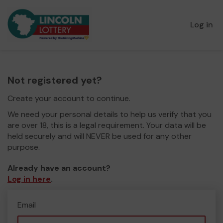
Log in
Not registered yet?
Create your account to continue.
We need your personal details to help us verify that you
are over 18, this is a legal requirement. Your data will be
held securely and will NEVER be used for any other
purpose.
Already have an account?
Log in here
.
Email