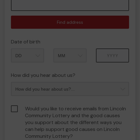
Find address
Date of birth
Month
Year
How did you hear about us?
Would you like to receive emails from Lincoln
Community Lottery and the good causes
you support about the different ways you
can help support good causes on Lincoln
Community Lottery?