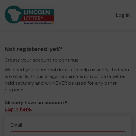
Log in
Not registered yet?
Create your account to continue.
We need your personal details to help us verify that you
are over 18, this is a legal requirement. Your data will be
held securely and will NEVER be used for any other
purpose.
Already have an account?
Log in here
.
Email