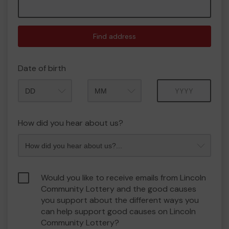
Find address
Date of birth
Month
Year
How did you hear about us?
Would you like to receive emails from Lincoln
Community Lottery and the good causes
you support about the different ways you
can help support good causes on Lincoln
Community Lottery?