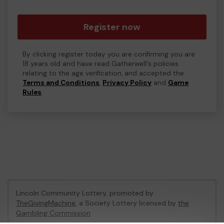
Register now
By clicking register today you are confirming you are
18 years old and have read Gatherwell's policies
relating to the age verification, and accepted the
Terms and Conditions
,
Privacy Policy
and
Game
Rules
.
Lincoln Community Lottery, promoted by
TheGivingMachine
, a Society Lottery licensed by
the
Gambling Commission