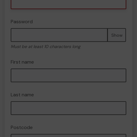
Password
Show
Must be at least 10 characters long
First name
Last name
Postcode