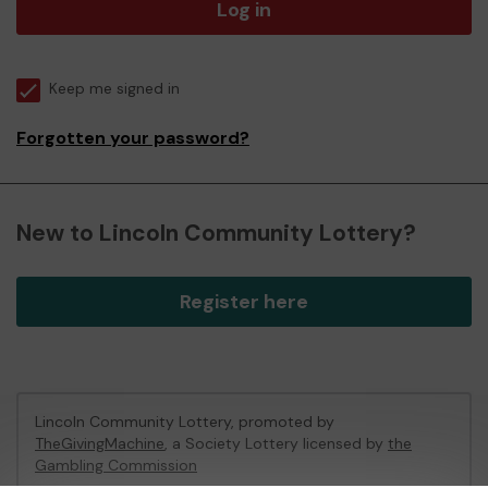
Log in
Keep me signed in
Forgotten your password?
New to Lincoln Community Lottery?
Register here
Lincoln Community Lottery, promoted by
TheGivingMachine
, a Society Lottery licensed by
the
Gambling Commission