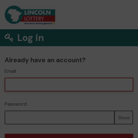
Log in
Already have an account?
Email
Password
Show