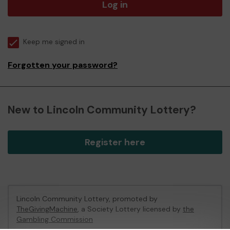
Log in
Keep me signed in
Forgotten your password?
New to Lincoln Community Lottery?
Register here
Lincoln Community Lottery, promoted by
TheGivingMachine
, a Society Lottery licensed by
the
Gambling Commission