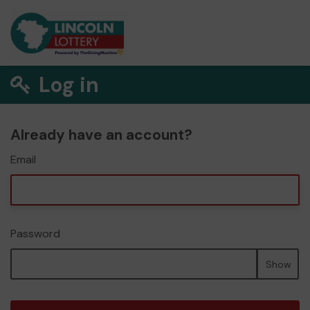
Log in
Already have an account?
Email
Password
Show